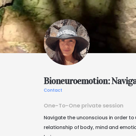
Bioneuroemotion:
Navig
Contact
One-To-One private session
Navigate
the
unconscious
in
order
to
relationship
of
body
​,​
mind
and
emoti