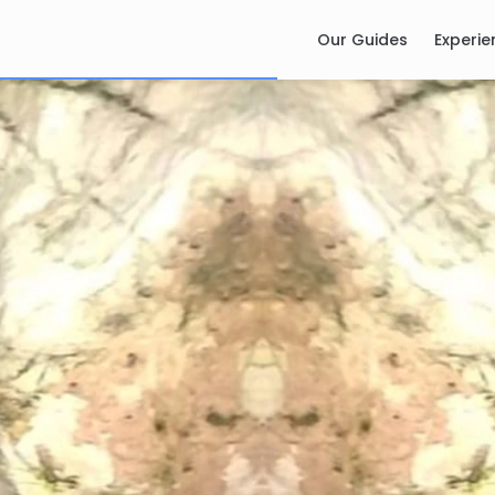
Our Guides
Experie