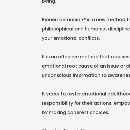
being.
Bioneuroemoción®️
is
a
new
method
t
philosophical
and
humanist
disciplin
your
emotional
conflicts.
It
is
an
effective
method
that
requires
emotional
root
cause
of
an
issue
or
p
unconscious
information
to
awarene
It
seeks
to
foster
emotional
adulthoo
responsibility
for
their
actions
​,​
empow
by
making
coherent
choices.