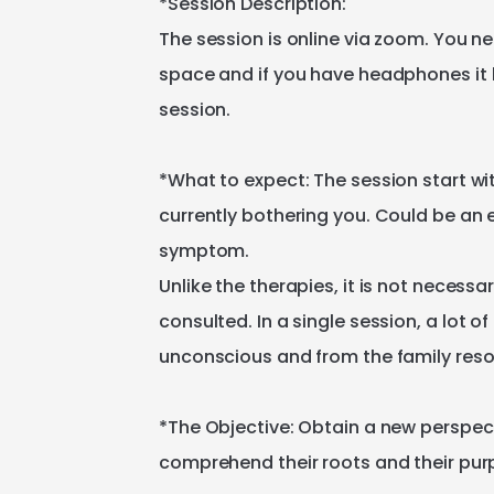
*Session
Description:
The
session
is
online
via
zoom.
You
ne
space
and
if
you
have
headphones
it
session.
*What
to
expect:
The
session
start
wi
currently
bothering
you.
Could
be
an
symptom.
Unlike
the
therapies​
​,​
it
is
not
necessar
consulted.
In
a
single
session​
​,​
a
lot
of
unconscious
and
from
the
family
res
*The
Objective:
Obtain
a
new
perspec
comprehend
their
roots
and
their
pur