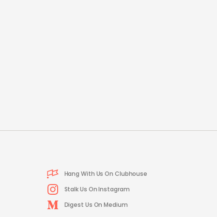
Hang With Us On Clubhouse
Stalk Us On Instagram
Digest Us On Medium