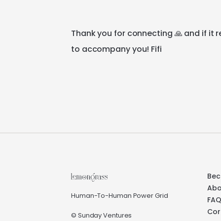
Thank
you
for
connecting
🙏
and
if
it
r
to
accompany
you!
Fifi
Bec
Abo
Human-To-Human Power Grid
FA
Cor
© Sunday Ventures