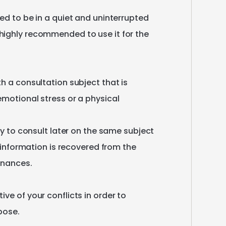
ed
to
be
in
a
quiet
and
uninterrupted
highly
recommended
to
use
it
for
the
th
a
consultation
subject
that
is
emotional
stress
or
a
physical
y
to
consult
later
on
the
same
subject
information
is
recovered
from
the
onances.
tive
of
your
conflicts
in
order
to
pose.