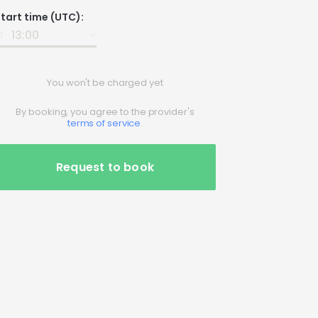
Date
tart time (UTC):
nput
You won't be charged yet
By booking, you agree to the provider's
terms of service
.
Request to book