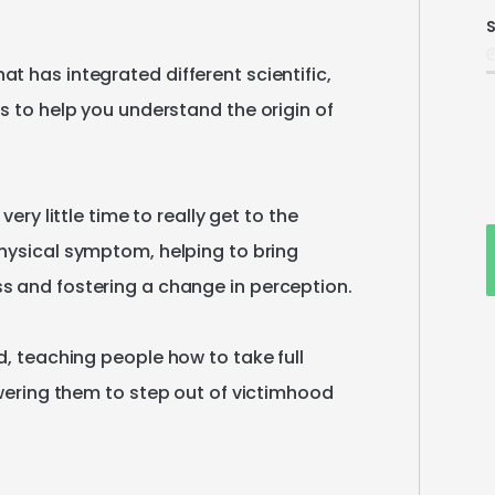
S
i
hat
has
integrated
different
scientific
​,​
es
to
help
you
understand
the
origin
of
very
little
time
to
really
get
to
the
hysical
symptom
​,​
helping
to
bring
ss
and
fostering
a
change
in
perception.
d
​,​
teaching
people
how
to
take
full
ering
them
to
step
out
of
victimhood