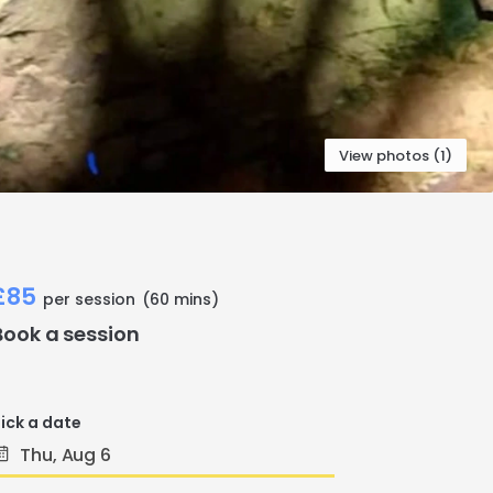
View photos (1)
£85
per session
(60 mins)
Book a session
ick a date