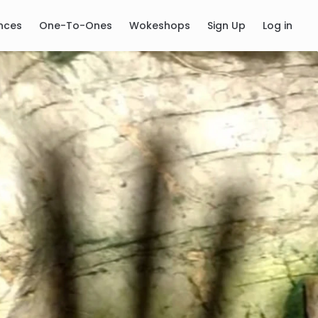
nces
One-To-Ones
Wokeshops
Sign Up
Log in