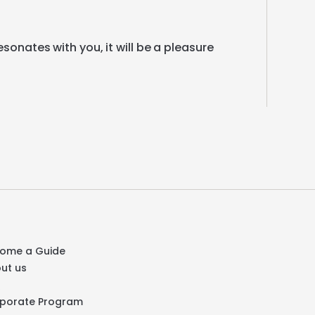
esonates
with
you
​,​
it
will
be
a
pleasure
ome a Guide
ut us
Q
porate Program