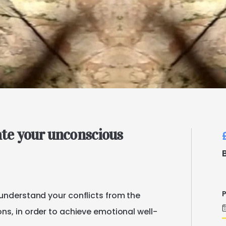
ate
your
unconscious
P
understand
your
conflicts
from
the
ons
​,​
in
order
to
achieve
emotional
well-